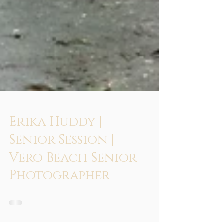
Erika Huddy |
Senior Session |
Vero Beach Senior
Photographer