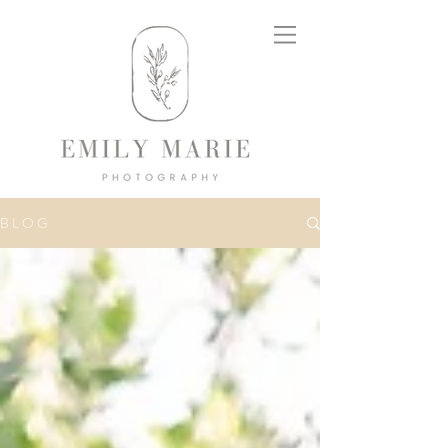
B L O G