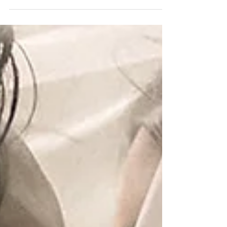
Catering Cake: Publix