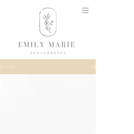
B L O G