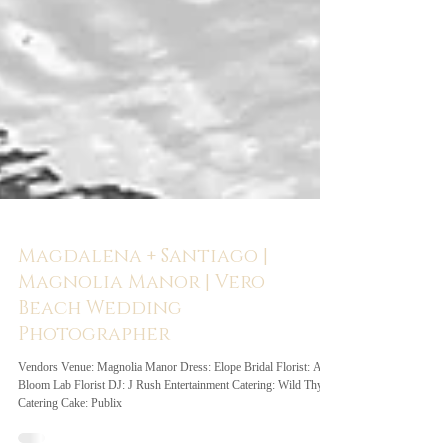
Magdalena + Santiago |
Magnolia Manor | Vero
Beach Wedding
Photographer
Vendors Venue: Magnolia Manor Dress: Elope Bridal Florist: A
Bloom Lab Florist DJ: J Rush Entertainment Catering: Wild Thyme