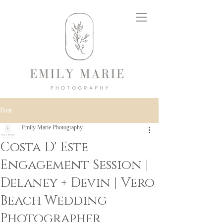
Post
Emily Marie Photography
Costa D' Este
Engagement Session |
Delaney + Devin | Vero
Beach Wedding
Photographer