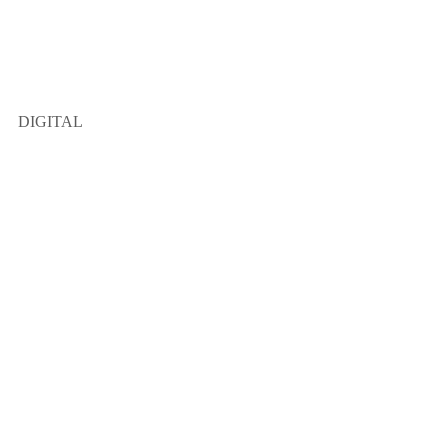
DIGITAL