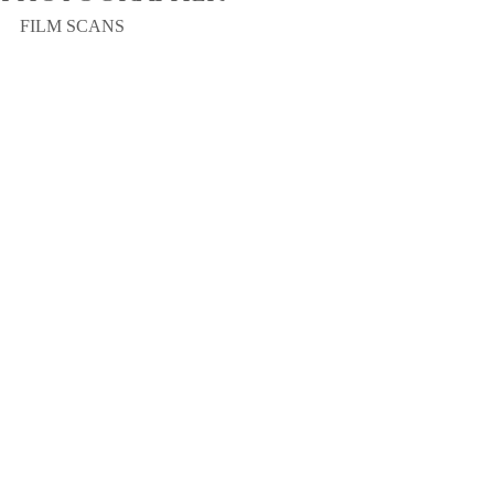
FILM SCANS