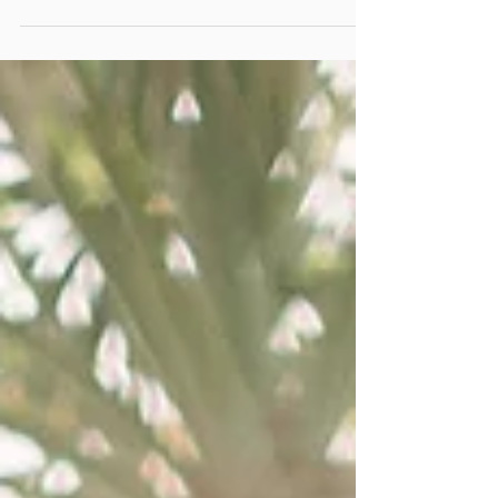
FILM SCANS DIGITAL