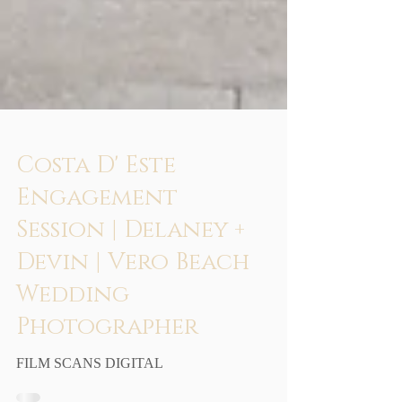
Costa D' Este
Engagement
Session | Delaney +
Devin | Vero Beach
Wedding
Photographer