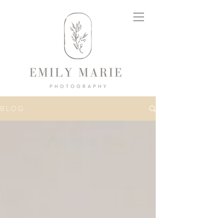
B L O G