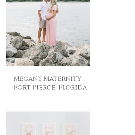
Megan's Maternity |
Fort Pierce, Florida