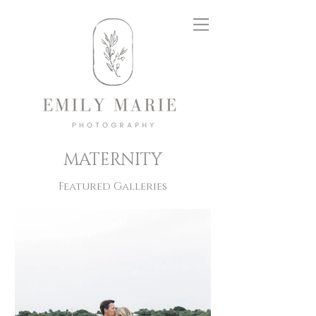
MATERNITY
Featured Galleries