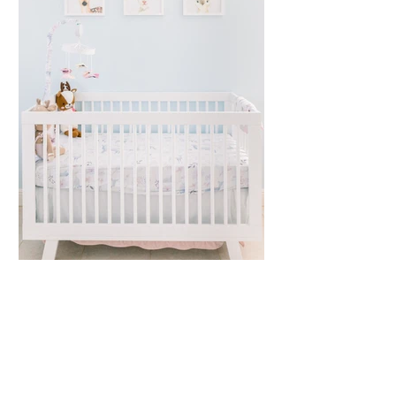
Kaitlyn Klekamp |
Nursery Session